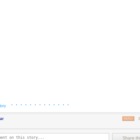
· · · · · · · · · · · · ·
tory
ar
REPLY
Share thi
ssy
: