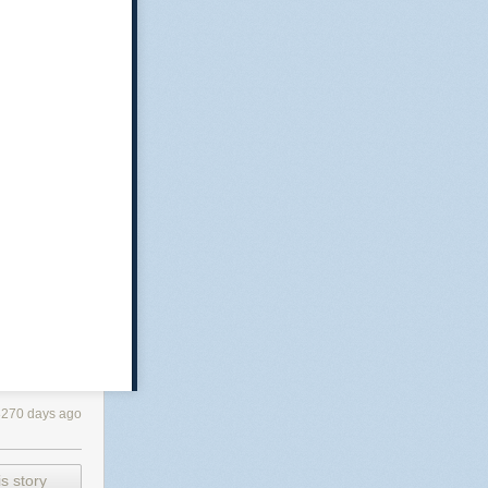
3270 days ago
s story