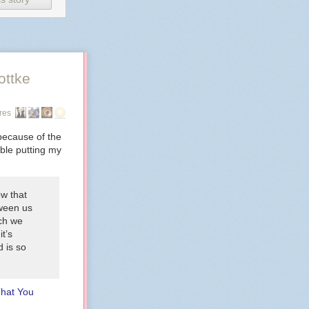
ottke
res
because of the
uble putting my
ow that
tween us
ich we
it’s
 is so
That You