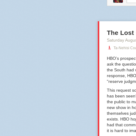
comtess
fu
The Lost
Saturday Augu
Ta-Nehisi Coa
HBO’s prospect
ask the questio
the South had w
response, HBO h
“reserve judgme
This request so
has been seen?
the public to 
new show in ho
themselves ju
exists. HBO ho
had that commu
it is hard to i