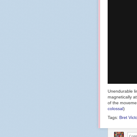
Unendurable lin
magnetically a
of the movemen
colossal
)
Tags:
Bret Vict