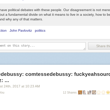
 have political debates with these people. Our disagreement is not mere
, but a fundamental divide on what it means to live in a society, how to 
and why any of that matters.
ction
John Pavlovitz
politics
Share thi
debussy: comtessedebussy: fuckyeahsour
 ...
st 24
th
, 2017
at
10:23 AM
 You
12 Shares