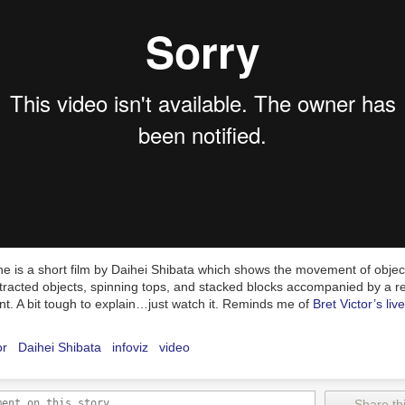
e is a short film by Daihei Shibata which shows the movement of object
ttracted objects, spinning tops, and stacked blocks accompanied by a r
t. A bit tough to explain…just watch it. Reminds me of
Bret Victor’s liv
or
Daihei Shibata
infoviz
video
Share thi