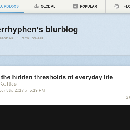
LURBLOGS
GLOBAL
POPULAR
LO
errhyphen's blurblog
stories
·
5
followers
the hidden thresholds of everyday life
Kottke
ber 8
th
, 2017
at
5:19 PM
3 