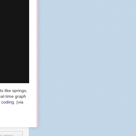
s like springs,
eal-time graph
e coding
. (via
s story