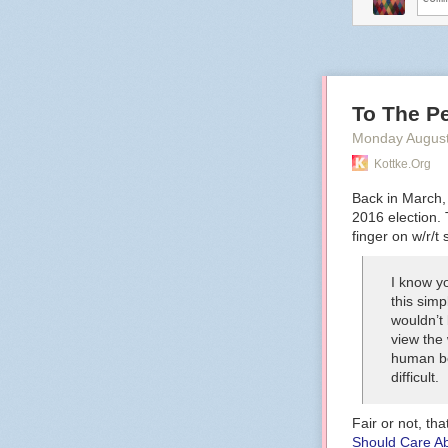
To The Pe
Monday August
Kottke.org
Back in March
2016 election. 
finger on w/r/t 
I know yo
this simp
wouldn’t
view the 
human be
difficult.
Fair or not, tha
Should Care A