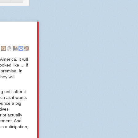
America. It will
ooked like … if
 premise. In
hey will
until after it
ch as it wants
ounce a big
tives
ipt actually
cement. And
s anticipation,