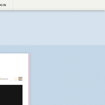
G IN
Shares