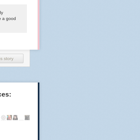
ly
be a good
s story
ces: