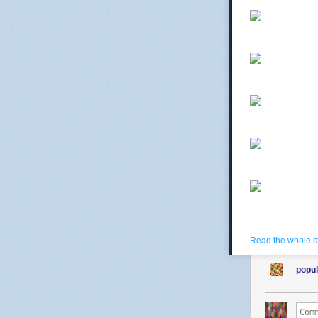
Read the whole s
popul
comtessedebu