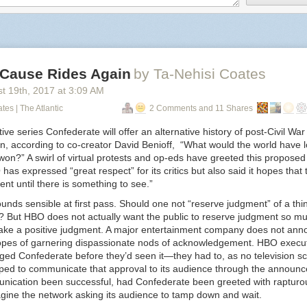
edebussy
:
ckyeahsources
:
 Cause Rides Again
by Ta-Nehisi Coates
st 19
th
, 2017
at
3:09 AM
prokopetz
:
tes | The Atlantic
2 Comments and 11 Shares
vaspider
:
ive series
Confederate
will offer an alternative history of post-Civil War 
n, according to co-creator David Benioff, “What would the world have l
geekygothgirl
:
on?” A swirl of virtual protests and op-eds have greeted this proposed
as expressed “great respect” for its critics but also said it hopes that t
nt until there is something to see.”
ellidfics
:
unds sensible at first pass. Should one not “reserve judgment” of a thing 
 But HBO does not actually want the public to reserve judgment so mu
chandri
:
make a positive judgment. A major entertainment company does not ann
pes of garnering dispassionate nods of acknowledgement. HBO execu
jacquez45
:
dged
Confederate
before they’d seen it—they had to, as no television scr
ped to communicate that approval to its audience through the announ
ameliacgormley
:
nication been successful, had
Confederate
been greeted with rapturou
magine the network asking its audience to tamp down and wait.