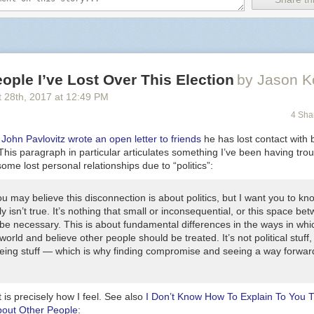
ople I’ve Lost Over This Election
by Jason K
 28
th
, 2017
at
12:49 PM
4 Sha
,
John Pavlovitz wrote an open letter to friends
he has lost contact with 
This paragraph in particular articulates something I’ve been having tro
some lost personal relationships due to “politics”:
u may believe this disconnection is about politics, but I want you to kn
ly isn’t true. It’s nothing that small or inconsequential, or this space be
 be necessary. This is about fundamental differences in the ways in wh
world and believe other people should be treated. It’s not political stuff, 
ing stuff — which is why finding compromise and seeing a way forward
t is precisely how I feel. See also
I Don’t Know How To Explain To You 
bout Other People
: