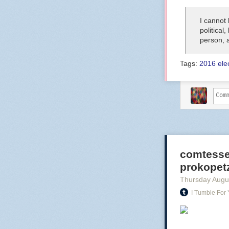
I cannot
political
person, 
Tags:
2016 ele
comtesse
prokopetz:
Thursday Augu
I Tumble For