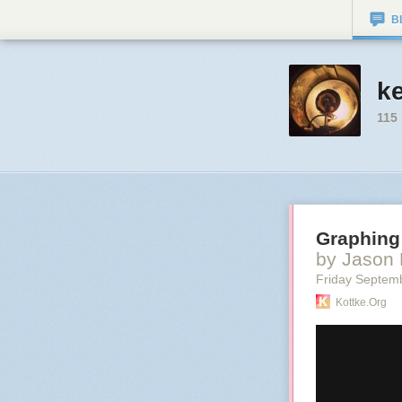
B
k
115
Graphing 
by Jason 
Friday Septem
Kottke.org