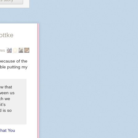
ottke
res
because of the
uble putting my
ow that
tween us
ich we
it’s
 is so
That You