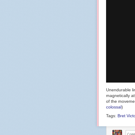
Unendurable lin
magnetically a
of the movemen
colossal
)
Tags:
Bret Vict