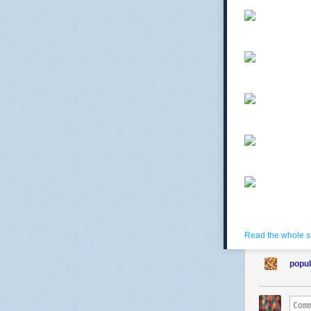
Read the whole s
popul
comtessedebu