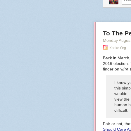
To The Pe
Monday August
Kottke.org
Back in March
2016 election. 
finger on w/r/t 
I know yo
this simp
wouldn’t
view the 
human be
difficult.
Fair or not, tha
Should Care A