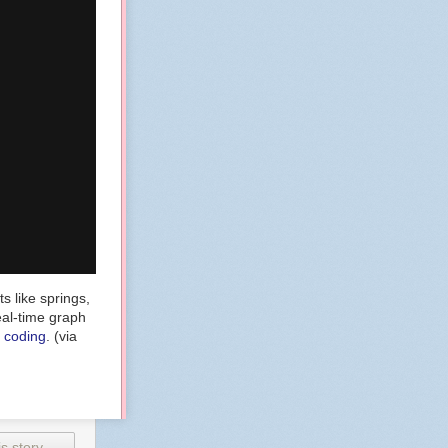
s like springs,
eal-time graph
e coding
. (via
s story