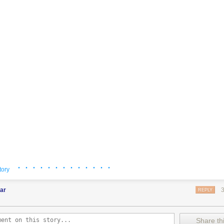
· · · · · · · · · · · · ·
tory
ar
REPLY
Share thi
ssy
: