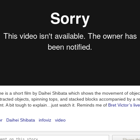
e is a short film by Daihei Shibata which shows the movement of object
ttracted objects, spinning tops, and stacked blocks accompanied by a r
t. A bit tough to explain…just watch it. Reminds me of
Bret Victor’s liv
or
Daihei Shibata
infoviz
video
Share thi