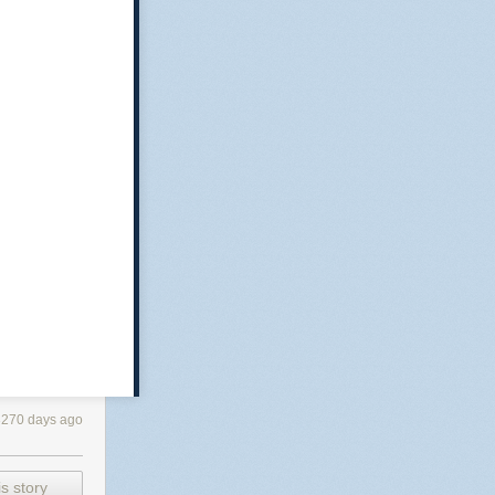
3270 days ago
s story