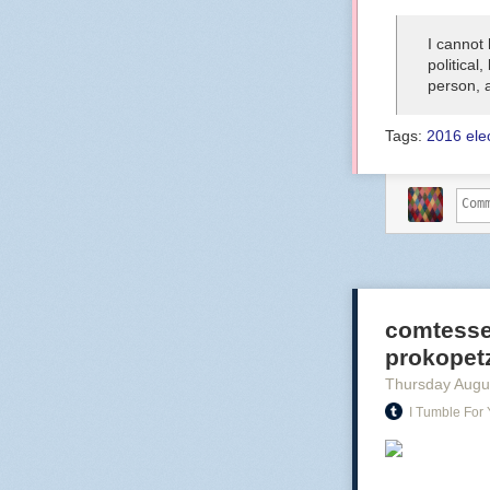
I cannot
political
person, 
Tags:
2016 ele
comtesse
prokopetz:
Thursday Augu
I Tumble For