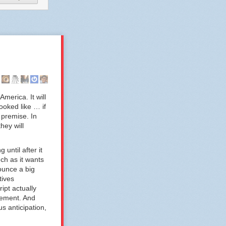
America. It will
ooked like … if
 premise. In
hey will
until after it
ch as it wants
ounce a big
tives
ipt actually
cement. And
s anticipation,