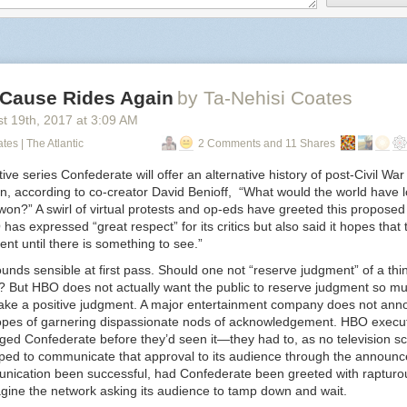
edebussy
:
ckyeahsources
:
 Cause Rides Again
by Ta-Nehisi Coates
st 19
th
, 2017
at
3:09 AM
prokopetz
:
tes | The Atlantic
2 Comments and 11 Shares
vaspider
:
ive series
Confederate
will offer an alternative history of post-Civil War 
n, according to co-creator David Benioff, “What would the world have l
geekygothgirl
:
on?” A swirl of virtual protests and op-eds have greeted this proposed
as expressed “great respect” for its critics but also said it hopes that t
nt until there is something to see.”
ellidfics
:
unds sensible at first pass. Should one not “reserve judgment” of a thing 
 But HBO does not actually want the public to reserve judgment so mu
chandri
:
make a positive judgment. A major entertainment company does not ann
pes of garnering dispassionate nods of acknowledgement. HBO execu
jacquez45
:
dged
Confederate
before they’d seen it—they had to, as no television scr
ped to communicate that approval to its audience through the announ
ameliacgormley
:
nication been successful, had
Confederate
been greeted with rapturou
magine the network asking its audience to tamp down and wait.