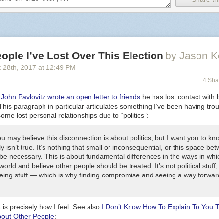
ople I’ve Lost Over This Election
by Jason K
 28
th
, 2017
at
12:49 PM
4 Sha
,
John Pavlovitz wrote an open letter to friends
he has lost contact with 
This paragraph in particular articulates something I’ve been having tro
some lost personal relationships due to “politics”:
u may believe this disconnection is about politics, but I want you to kn
ly isn’t true. It’s nothing that small or inconsequential, or this space be
 be necessary. This is about fundamental differences in the ways in wh
world and believe other people should be treated. It’s not political stuff, 
ing stuff — which is why finding compromise and seeing a way forward
t is precisely how I feel. See also
I Don’t Know How To Explain To You 
bout Other People
: