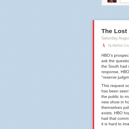
comtess
fu
The Lost
Saturday Augu
Ta-Nehisi Coa
HBO’s prospect
ask the questio
the South had w
response, HBO h
“reserve judgme
This request so
has been seen?
the public to 
new show in ho
themselves ju
exists. HBO ho
had that commu
it is hard to i