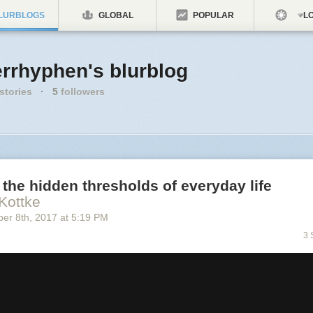
LURBLOGS
GLOBAL
POPULAR
LO
errhyphen's blurblog
stories
·
5
followers
the hidden thresholds of everyday life
Kottke
ber 8
th
, 2017
at
5:19 PM
3 