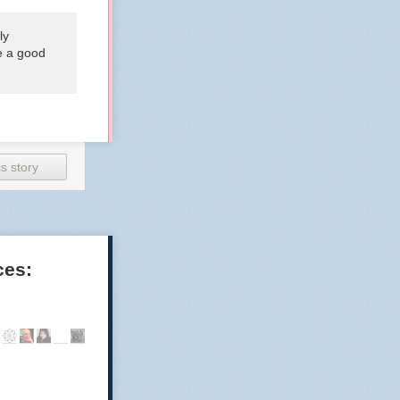
ly
be a good
s story
ces: