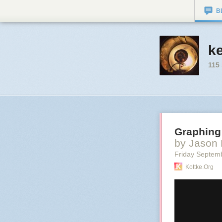
B
k
115
Graphing 
by Jason 
Friday Septem
Kottke.org