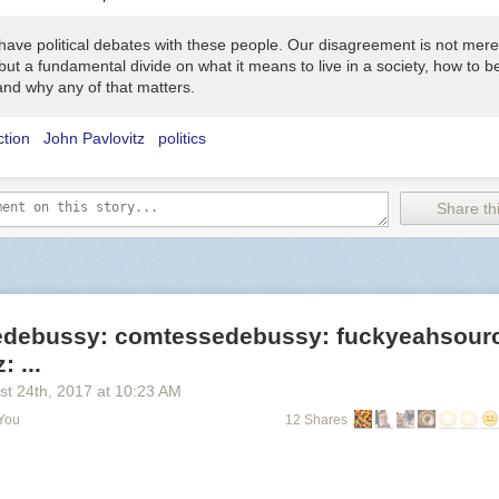
 have political debates with these people. Our disagreement is not mere
, but a fundamental divide on what it means to live in a society, how to 
and why any of that matters.
ction
John Pavlovitz
politics
Share thi
debussy: comtessedebussy: fuckyeahsour
 ...
st 24
th
, 2017
at
10:23 AM
 You
12 Shares