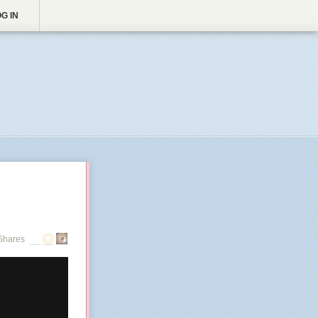
G IN
Shares